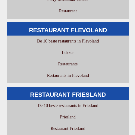
Restaurant
RESTAURANT FLEVOLAND
De 10 beste restaurants in Flevoland
Lekker
Restaurants
Restaurants in Flevoland
RESTAURANT FRIESLAND
De 10 beste restaurants in Friesland
Friesland
Restaurant Friesland