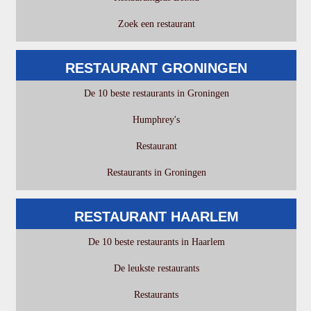
Zoek een restaurant
RESTAURANT GRONINGEN
De 10 beste restaurants in Groningen
Humphrey's
Restaurant
Restaurants in Groningen
RESTAURANT HAARLEM
De 10 beste restaurants in Haarlem
De leukste restaurants
Restaurants