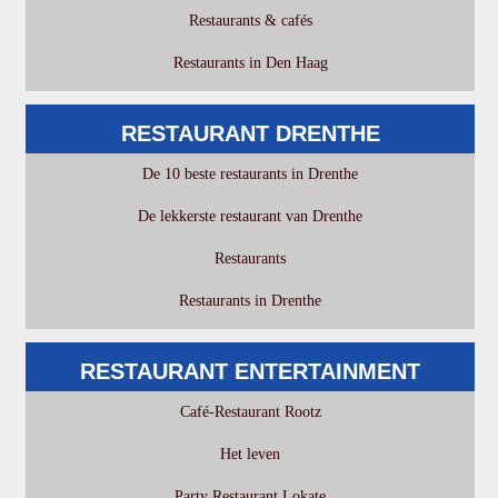
Restaurants & cafés
Restaurants in Den Haag
RESTAURANT DRENTHE
De 10 beste restaurants in Drenthe
De lekkerste restaurant van Drenthe
Restaurants
Restaurants in Drenthe
RESTAURANT ENTERTAINMENT
Café-Restaurant Rootz
Het leven
Party Restaurant Lokate