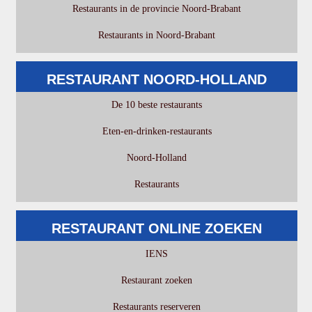
Restaurants in de provincie Noord-Brabant
Restaurants in Noord-Brabant
RESTAURANT NOORD-HOLLAND
De 10 beste restaurants
Eten-en-drinken-restaurants
Noord-Holland
Restaurants
RESTAURANT ONLINE ZOEKEN
IENS
Restaurant zoeken
Restaurants reserveren