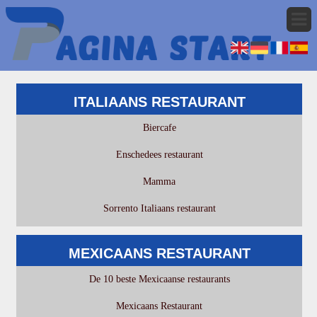
ITALIAANS RESTAURANT
Biercafe
Enschedees restaurant
Mamma
Sorrento Italiaans restaurant
MEXICAANS RESTAURANT
De 10 beste Mexicaanse restaurants
Mexicaans Restaurant