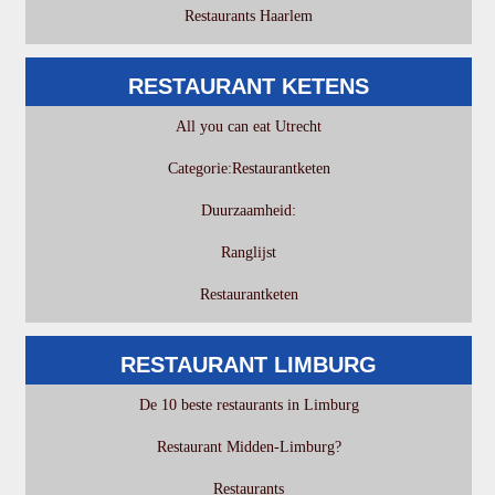
Restaurants Haarlem
RESTAURANT KETENS
All you can eat Utrecht
Categorie:Restaurantketen
Duurzaamheid:
Ranglijst
Restaurantketen
RESTAURANT LIMBURG
De 10 beste restaurants in Limburg
Restaurant Midden-Limburg?
Restaurants