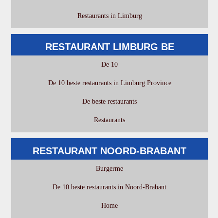
Restaurants in Limburg
RESTAURANT LIMBURG BE
De 10
De 10 beste restaurants in Limburg Province
De beste restaurants
Restaurants
RESTAURANT NOORD-BRABANT
Burgerme
De 10 beste restaurants in Noord-Brabant
Home