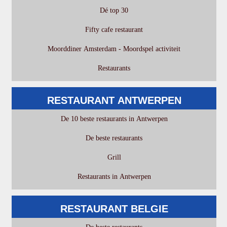
Dé top 30
Fifty cafe restaurant
Moorddiner Amsterdam - Moordspel activiteit
Restaurants
RESTAURANT ANTWERPEN
De 10 beste restaurants in Antwerpen
De beste restaurants
Grill
Restaurants in Antwerpen
RESTAURANT BELGIE