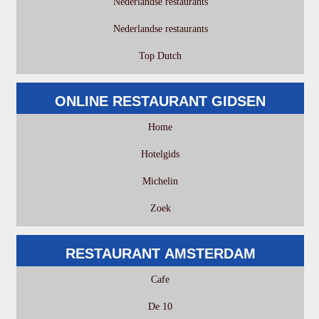
Nederlandse restaurants
Nederlandse restaurants
Top Dutch
ONLINE RESTAURANT GIDSEN
Home
Hotelgids
Michelin
Zoek
RESTAURANT AMSTERDAM
Cafe
De 10