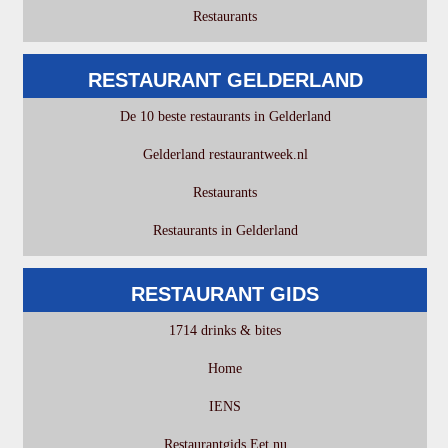
Restaurants
RESTAURANT GELDERLAND
De 10 beste restaurants in Gelderland
Gelderland restaurantweek.nl
Restaurants
Restaurants in Gelderland
RESTAURANT GIDS
1714 drinks & bites
Home
IENS
Restaurantgids Eet.nu