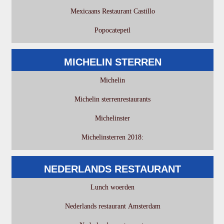
Mexicaans Restaurant Castillo
Popocatepetl
MICHELIN STERREN
Michelin
Michelin sterrenrestaurants
Michelinster
Michelinsterren 2018:
NEDERLANDS RESTAURANT
Lunch woerden
Nederlands restaurant Amsterdam