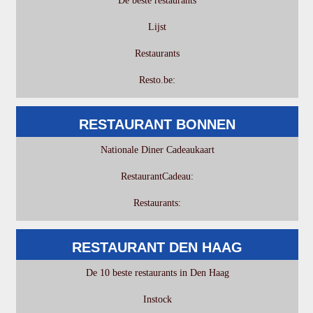
De beste restaurants
Lijst
Restaurants
Resto.be:
RESTAURANT BONNEN
Nationale Diner Cadeaukaart
RestaurantCadeau:
Restaurants:
RESTAURANT DEN HAAG
De 10 beste restaurants in Den Haag
Instock